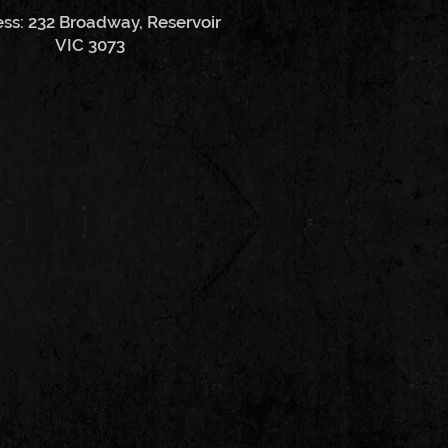
ss: 232 Broadway, Reservoir
VIC 3073