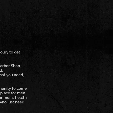
voury to get
Barber Shop,
d.
what you need,
mmunity to come
 place for men
or men's health
 who just need