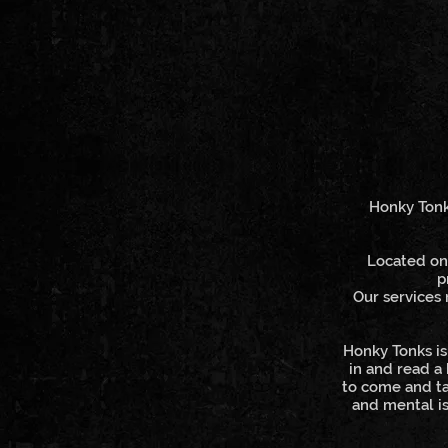
Honky Tonks
Located on 
p
Our services 
Honky Tonks is
in and read a
to come and ta
and mental is