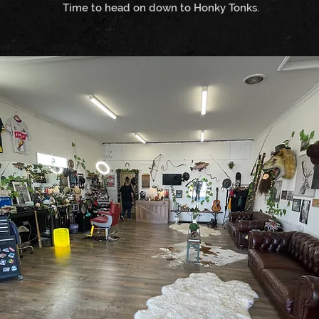
Time to head on down to Honky Tonks.