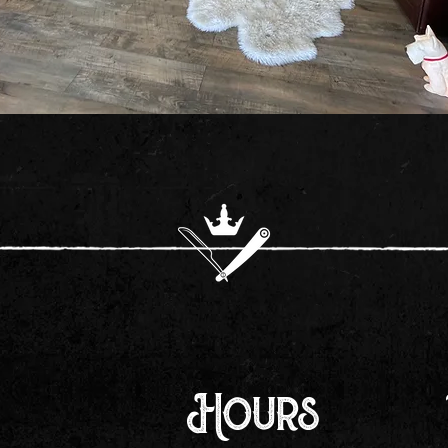
Hours