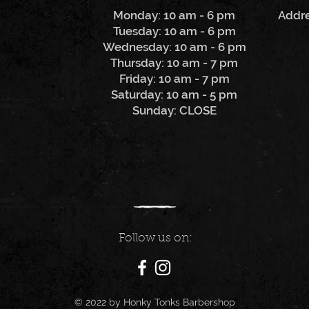
Monday: 10 am - 6 pm
Addre
Tuesday: 10 am - 6 pm
Wednesday: 10 am - 6 pm
Thursday: 10 am - 7 pm
Friday: 10 am - 7 pm
Saturday: 10 am - 5 pm
Sunday: CLOSE
Follow us on:
© 2022 by Honky Tonks Barbershop