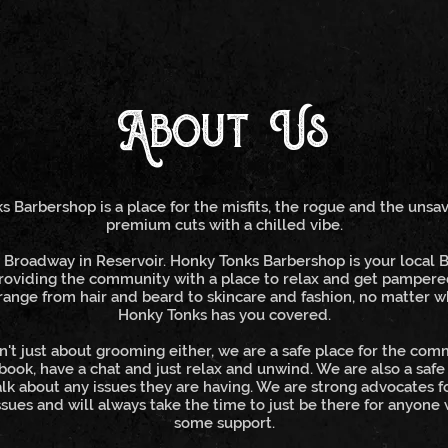
About Us
 Barbershop is a place for the misfits, the rogue and the unsa
premium cuts with a chilled vibe.
Broadway in Reservoir. Honky Tonks Barbershop is your local 
roviding the community with a place to relax and get pampere
range from hair and beard to skincare and fashion, no matter 
Honky Tonks has you covered.
n't just about grooming either, we are a safe place for the co
 book, have a chat and just relax and unwind. We are also a safe
lk about any issues they are having. We are strong advocates f
sues and will always take the time to just be there for anyone
some support.