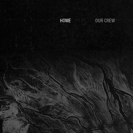
HOME
OUR CREW