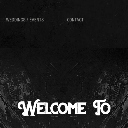
WEDDINGS / EVENTS
CONTACT
Welcome To