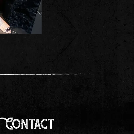
Contact