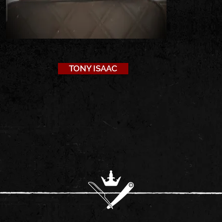
TONY ISAAC