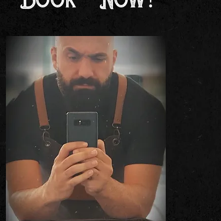
Book Now!